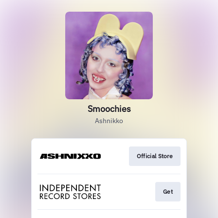
Smoochies
Ashnikko
Official Store
Get