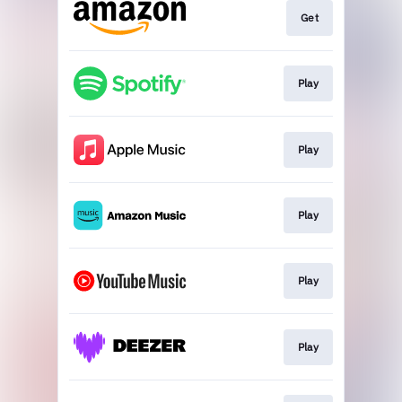
Get
Play
Play
Play
Play
Play