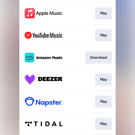
Play
Play
Download
Play
Play
Play