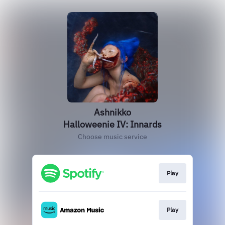
Ashnikko
Halloweenie IV: Innards
Choose music service
Play
Play